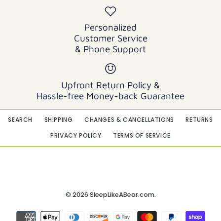
Personalized
Customer Service
& Phone Support
Upfront Return Policy &
Hassle-free Money-back Guarantee
SEARCH
SHIPPING
CHANGES & CANCELLATIONS
RETURNS
PRIVACY POLICY
TERMS OF SERVICE
© 2026
SleepLikeABear.com
.