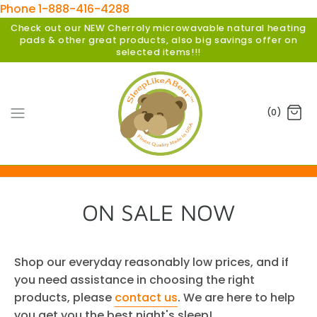
Phone 1-888-416-4288
Check out our NEW Cherroly microwavable natural heating
pads & other great products, also big savings offer on
selected items!!!
(0)
ON SALE NOW
Shop our everyday reasonably low prices, and if
you need assistance in choosing the right
products, please
contact us
. We are here to help
you get you the best night's sleep!