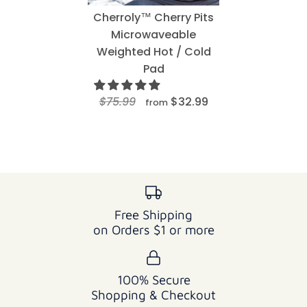
Cherroly™ Cherry Pits
Microwaveable
Weighted Hot / Cold
Pad
$75.99
$32.99
from
Free Shipping
on Orders $1 or more
100% Secure
Shopping & Checkout