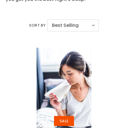
SORT BY
SALE